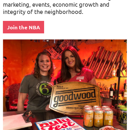
marketing, events, economic growth and
integrity of the neighborhood.
Join the NBA