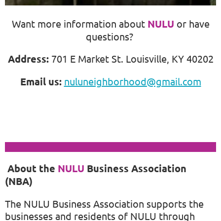
Want more information about
NULU
or
have
questions?
Address:
701 E Market St. Louisville, KY 40202
Email us:
nuluneighborhood@gmail.com
About the
NULU
Business Association
(NBA)
The
NULU
Business Association supports the
businesses and residents of
NULU
through