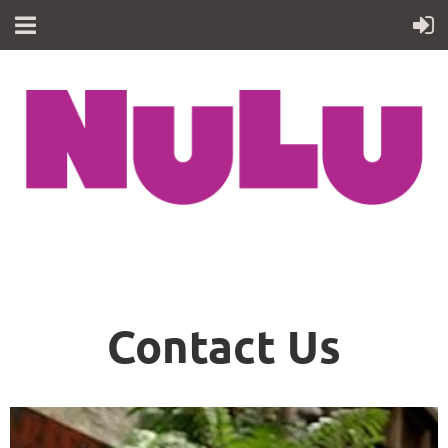
Contact Us