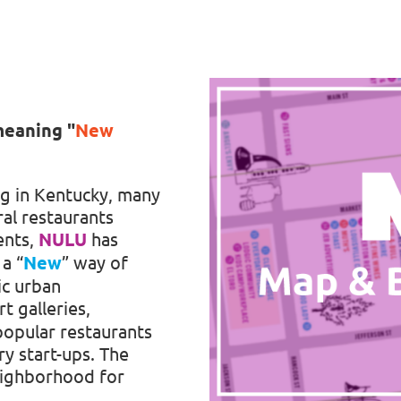
meaning
"
New
g in Kentucky, many
ral restaurants
ents,
NULU
has
a “
New
” way of
ic urban
rt galleries,
 popular restaurants
y start-ups. The
eighborhood for