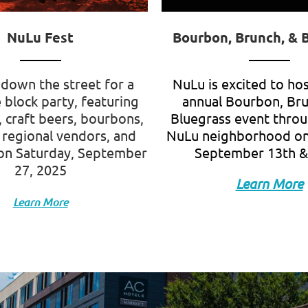
NuLu Fest
Bourbon, Brunch, & 
down the street for a
NuLu is excited to ho
 block party, featuring
annual Bourbon, Br
, craft beers, bourbons,
Bluegrass event thro
 regional vendors, and
NuLu neighborhood on
on
Saturday, September
September 13th &
27, 2025
Learn More
Learn More