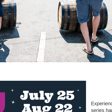
Experienc
series h