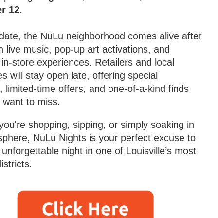
r 12.
date, the NuLu neighborhood comes alive after
h live music, pop-up art activations, and
 in-store experiences. Retailers and local
s will stay open late, offering special
, limited-time offers, and one-of-a-kind finds
 want to miss.
ou're shopping, sipping, or simply soaking in
phere, NuLu Nights is your perfect excuse to
unforgettable night in one of Louisville’s most
istricts.