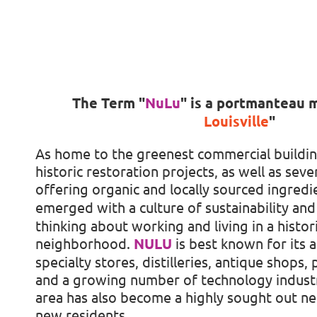
The Term
"
NuLu
"
is a portmanteau 
Louisville
"
As home to the greenest commercial buildin
historic restoration projects, as well as seve
offering organic and locally sourced ingredi
emerged with a culture of sustainability and 
thinking about working and living in a histor
neighborhood.
NULU
is best known for its a
specialty stores, distilleries, antique shops,
and a growing number of technology industr
area has also become a highly sought out n
new residents.