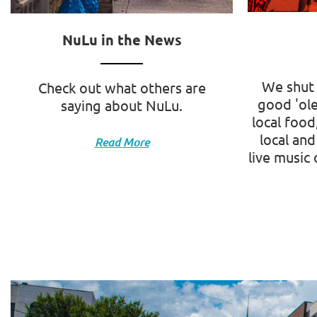
NuLu in the News
We shut 
Check out what others are
good 'ole
saying about NuLu.
local food
local and
Read More
live music