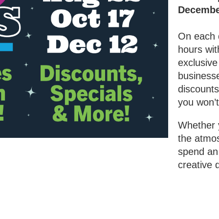
Decembe
On each 
hours wit
exclusive
businesse
discounts
you won’t
Whether y
the atmos
spend an 
creative d