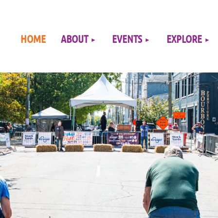
≡
HOME
ABOUT
EVENTS
EXPLORE