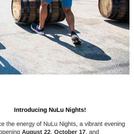
Introducing NuLu Nights!
e the energy of NuLu Nights, a vibrant evening
appening
August 22
,
October 17
, and