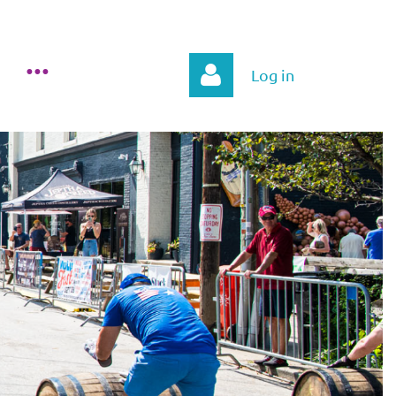
Log in