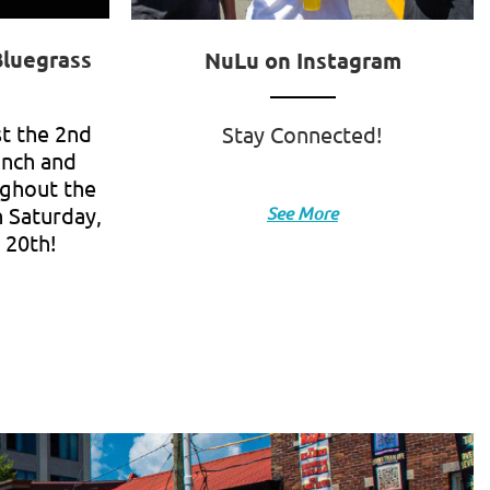
Bluegrass
NuLu on Instagram
st the 2nd
Stay Connected!
unch and
ughout the
 Saturday,
See More
 20th!