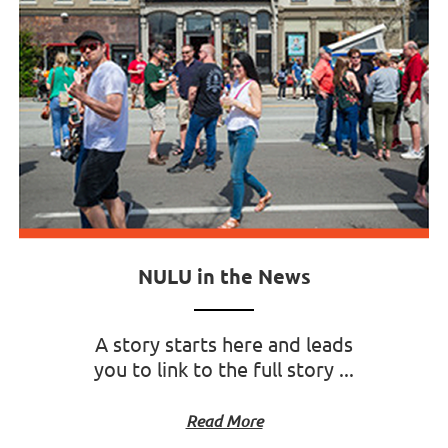
NULU in the News
A story starts here and leads
you to link to the full story ...
Read More