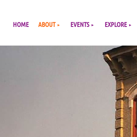
≡
HOME
ABOUT
EVENTS
EXPLORE