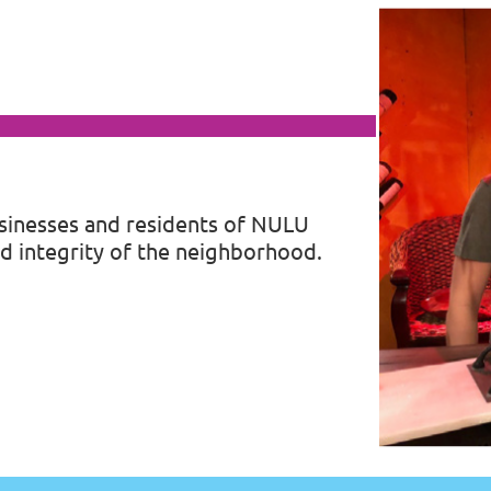
sinesses and residents of
NULU
d integrity of the neighborhood.