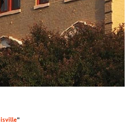
sville
"