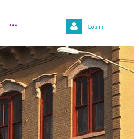
Log in