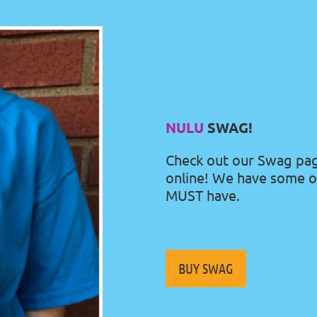
N
ULU
SWAG!
Check out our Swag pa
online! We have some o
MUST have.
BUY SWAG