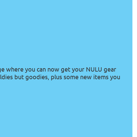
ge where you
can
now get your NULU gear
ldies but goodies, plus some new items you