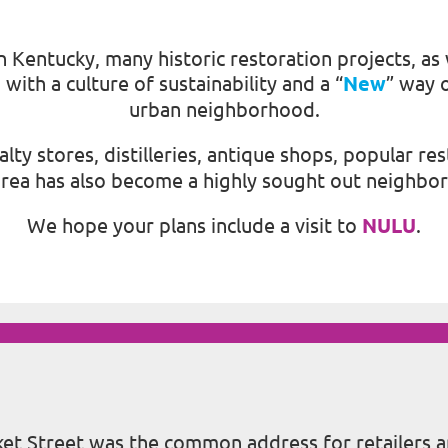
Kentucky, many historic restoration projects, as 
ith a culture of sustainability and a “
New
” way o
urban neighborhood.
cialty stores, distilleries, antique shops, popular
 area has also become a highly sought out neighbo
We hope your plans include a visit to
NULU
.
rket Street was the common address for retailers 