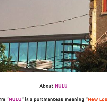
About
NULU
rm
"
NULU
"
is a portmanteau meaning
"
New Loui