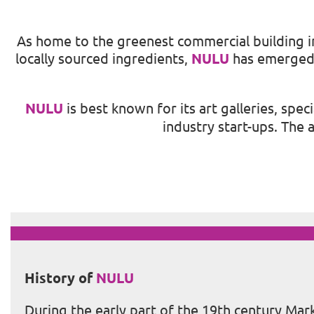
As home to the greenest commercial building in 
locally sourced ingredients,
NULU
has emerged w
NULU
is best known for its art galleries, spe
industry start-ups. The
History of
NULU
During the early part of the 19th century Ma