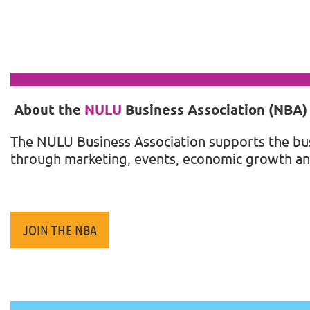
About the
NULU
Business Association (NBA)
The
NULU
Business Association supports the bu
through marketing, events, economic growth an
JOIN THE NBA