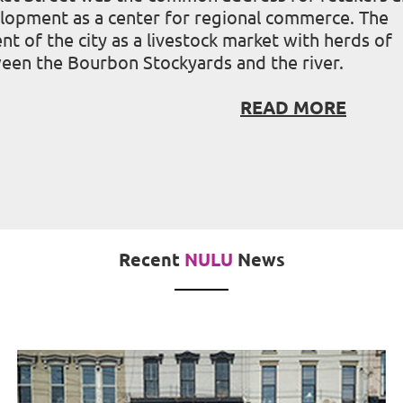
velopment as a center for regional commerce. The
 of the city as a livestock market with herds of
ween the Bourbon Stockyards and the river.
READ MORE
Recent
NULU
News