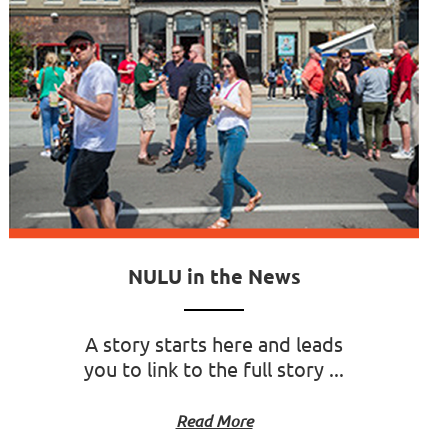
NULU in the News
A story starts here and leads
you to link to the full story ...
Read More