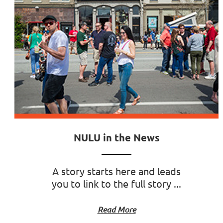
NULU in the News
A story starts here and leads
you to link to the full story ...
Read More