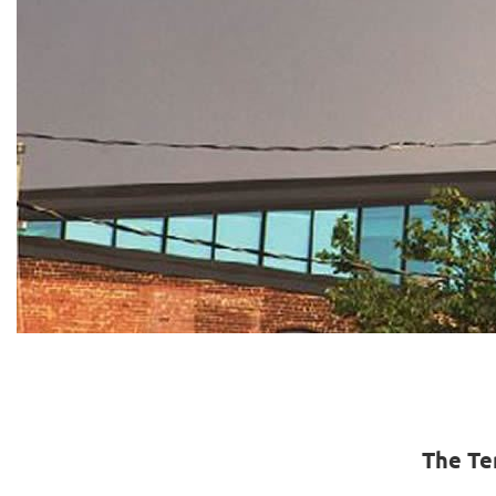
The Te