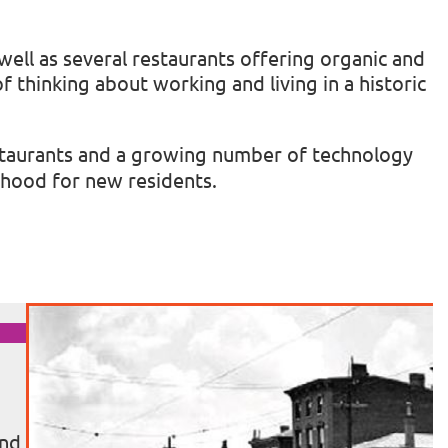
well as several restaurants offering organic and
f thinking about working and living in a historic
 restaurants and a growing number of technology
rhood for new residents.
and