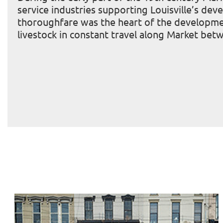
service industries supporting Louisville’s de
thoroughfare was the heart of the development
livestock in constant travel along Market bet